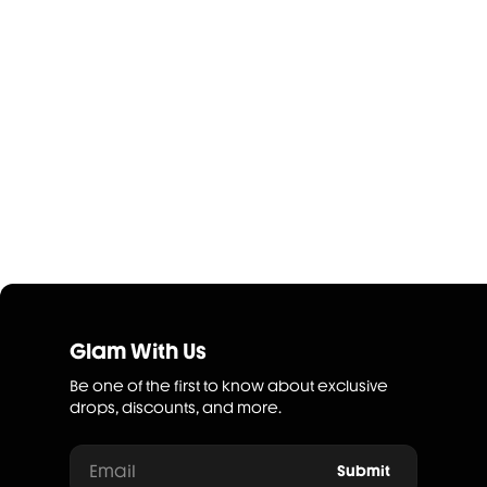
Glam With Us
Be one of the first to know about exclusive
drops, discounts, and more.
Email
Submit