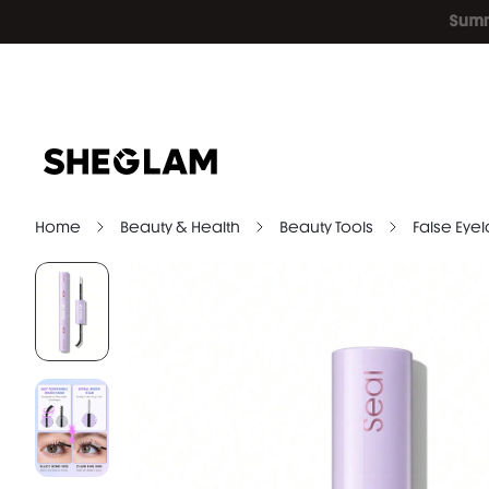
Home
Beauty & Health
Beauty Tools
False Eye