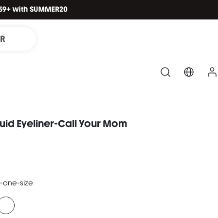
IR
quid Eyeliner-Call Your Mom
-one-size