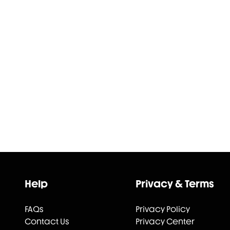
Help
Privacy & Terms
FAQs
Privacy Policy
Contact Us
Privacy Center