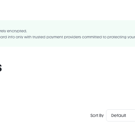
ragrance-Free
Gluten-Free
UA/EAU,ACRYLATES COPOLYMER,KAOLIN,STYRENE/ACRYLATES
GLYCOL,SILICA,ALUMINUM HYDROXIDE,PHENOXYETHANOL,PROPYLENE
rely encrypted.
OL,PPG-2-DECETH-30,ETHYLHEXYLGLYCERIN,SODIUM DEHYDROACETATE.
ard info only with trusted payment providers committed to protecting you
s
Sort By
Default