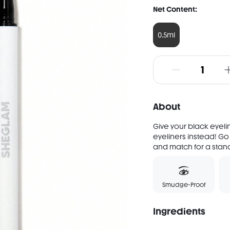
Net Content:
0.5ml
About
Give your black eyeli
eyeliners instead! Go
and match for a standou
Smudge-Proof
Ingredients