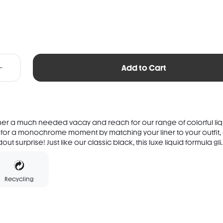
Add to Cart
ner a much needed vacay and reach for our range of colorful liq
 for a monochrome moment by matching your liner to your outfit, 
t surprise! Just like our classic black, this luxe liquid formula gli..
Recycling