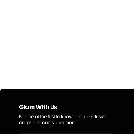
Glam With Us
Be one of the first to know about exclusive
drops, discounts, and more.