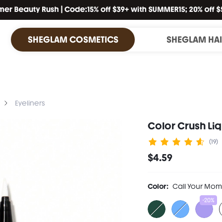
SHEGLAM COSMETICS
SHEGLAM HA
Eyeliners
Color Crush Li
(19)
$4.59
Color:
Call Your Mom
-20%