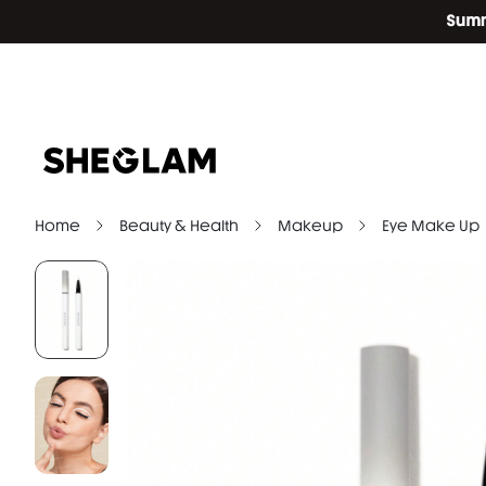
Home
Beauty & Health
Makeup
Eye Make Up