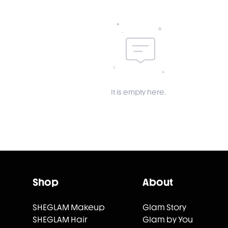
It is empty here.
Shop
About
SHEGLAM Makeup
Glam Story
SHEGLAM Hair
Glam by You