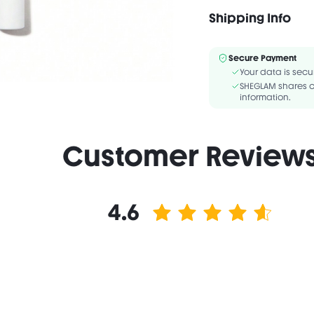
Shipping Info
Vegan
F
INGREDIENTS:WATER/AQ
Secure Payment
COPOLYMER,BUTYLENE 
Your data is secu
GLYCOL,CAPRYLYL GLYC
SHEGLAM shares c
information.
Customer Review
4.6