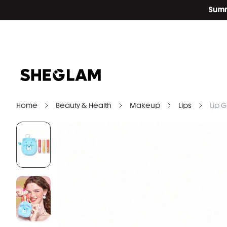
Home
Beauty & Health
Makeup
Lips
Lip G