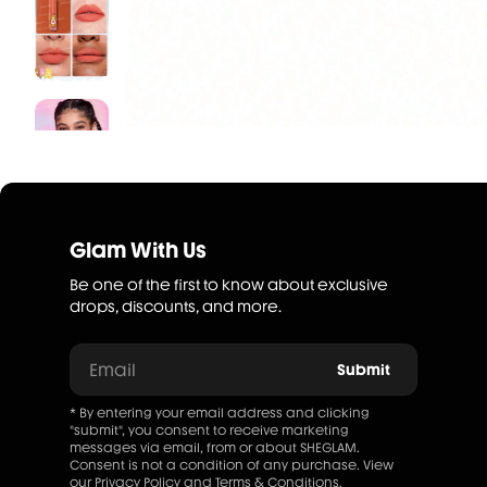
Glam With Us
Be one of the first to know about exclusive
drops, discounts, and more.
Email
Submit
* By entering your email address and clicking
"submit", you consent to receive marketing
messages via email, from or about SHEGLAM.
Consent is not a condition of any purchase. View
our
Privacy Policy
and
Terms & Conditions
.