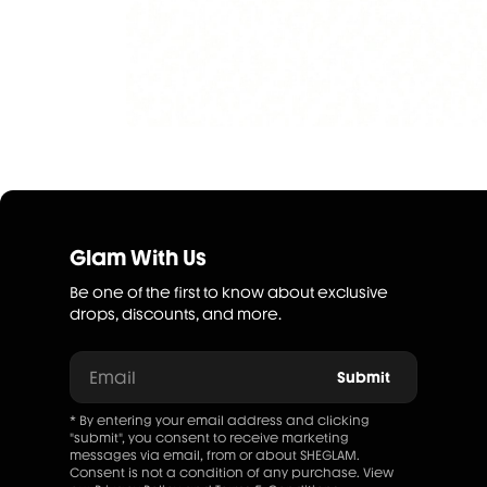
Glam With Us
Be one of the first to know about exclusive
drops, discounts, and more.
Email
Submit
* By entering your email address and clicking
"submit", you consent to receive marketing
messages via email, from or about SHEGLAM.
Consent is not a condition of any purchase. View