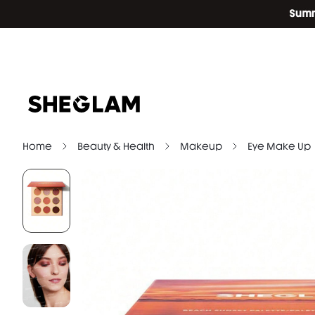
Home
Beauty & Health
Makeup
Eye Make Up