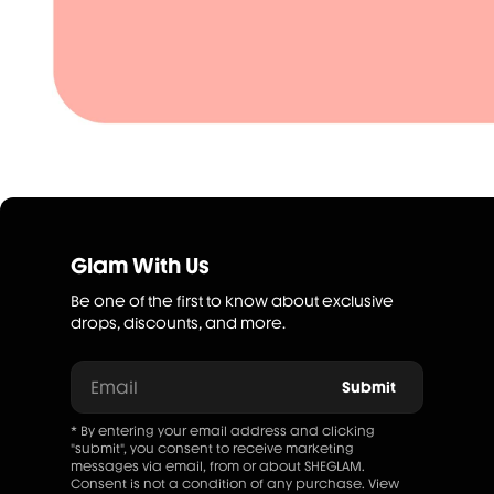
Glam With Us
Be one of the first to know about exclusive
drops, discounts, and more.
Email
Submit
* By entering your email address and clicking
"submit", you consent to receive marketing
messages via email, from or about SHEGLAM.
Consent is not a condition of any purchase. View