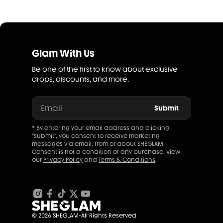
Glam With Us
Be one of the first to know about exclusive
drops, discounts, and more.
Email
Submit
* By entering your email address and clicking
"submit", you consent to receive marketing
messages via email, from or about SHEGLAM.
Consent is not a condition of any purchase. View
our
Privacy Policy
and
Terms & Conditions
.
© 2026 SHEGLAM-All Rights Reserved