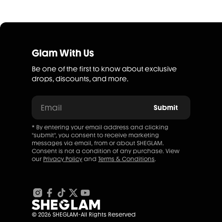
Glam With Us
Be one of the first to know about exclusive
drops, discounts, and more.
Email
Submit
* By entering your email address and clicking
"submit", you consent to receive marketing
messages via email, from or about SHEGLAM.
Consent is not a condition of any purchase. View
our
Privacy Policy
and
Terms & Conditions
.
© 2026 SHEGLAM-All Rights Reserved