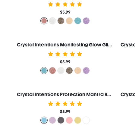
$5.99
Crystal Intentions Manifesting Glow Glitter Eyeshadow-Aquamarine
$5.99
Crystal Intentions Protection Mantra Roller Lip Oil-Aquamarine
$5.99