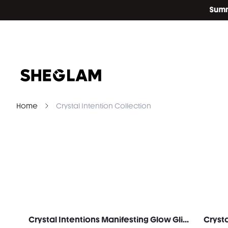
Home
Crystal Intention Collection
Crystal Intentions Manifesting Glow Glitter Eyeshadow-Rose Quartz