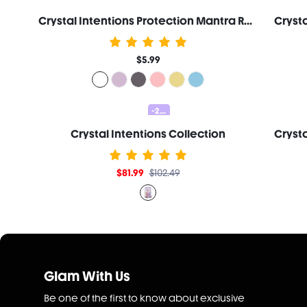
Crystal Intentions Protection Mantra Roller Lip Oil-Clear Quartz
$5.99
-20%
Crystal Intentions Collection
$81.99
$102.49
Glam With Us
Be one of the first to know about exclusive