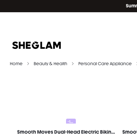
Home
Beauty & Health
Personal Care Appliance
-10%
Smooth Moves Dual-Head Electric Bikini Trimmer