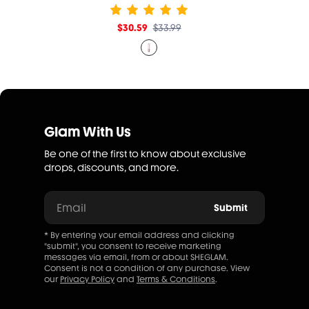
$30.59
$33.99
Glam With Us
Be one of the first to know about exclusive
drops, discounts, and more.
Email
Submit
* By entering your email address and clicking
"submit", you consent to receive marketing
messages via email, from or about SHEGLAM.
Consent is not a condition of any purchase. View
our
Privacy Policy
and
Terms & Conditions
.