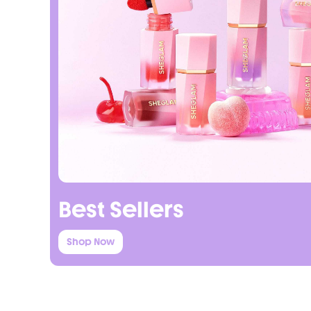
Best Sellers
Shop Now