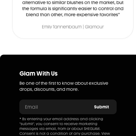
Glam With Us
Be one of the first to know about exclusive
drops, discounts, and more.
Email
Submit
* By entering your email address and clicking
"submit", you consent to receive marketing
messages via email, from or about SHEGLAM.
Consent is not a condition of any purchase. View